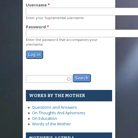
Username
*
Enter your Supramental username.
Password
*
Enter the password that accompanies your
username.
Search form
Search
WORKS BY THE MOTHER
Questions and Answers
On Thoughts And Aphorisms
On Education
Words of the Mother