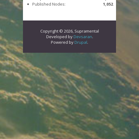
Published Nodes:
1,052
Copyright © 2026, Supramental
Developed by
Devsaran
.
Powered by
Drupal
.