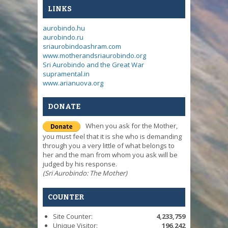
LINKS
aurobindo.hu
aurobindo.ru
sriaurobindoashram.com
www.motherandsriaurobindo.org
Sri Aurobindo and the Great War
supramental.in
www.arianuova.org
DONATE
When you ask for the Mother,
you must feel that it is she who is demanding
through you a very little of what belongs to
her and the man from whom you ask will be
judged by his response.
(Sri Aurobindo: The Mother)
COUNTER
Site Counter:
4,233,759
Unique Visitor:
196,242