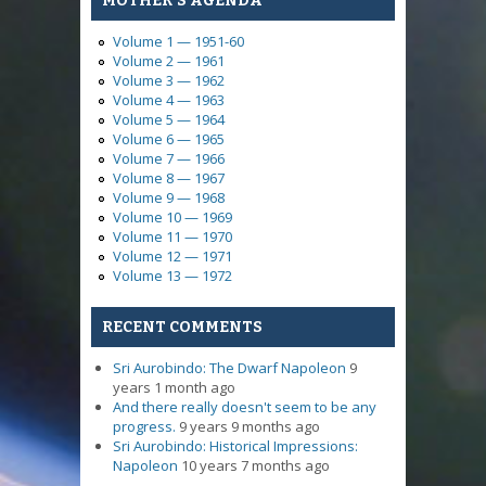
MOTHER'S AGENDA
Volume 1 — 1951-60
Volume 2 — 1961
Volume 3 — 1962
Volume 4 — 1963
Volume 5 — 1964
Volume 6 — 1965
Volume 7 — 1966
Volume 8 — 1967
Volume 9 — 1968
Volume 10 — 1969
Volume 11 — 1970
Volume 12 — 1971
Volume 13 — 1972
RECENT COMMENTS
Sri Aurobindo: The Dwarf Napoleon
9
years 1 month ago
And there really doesn't seem to be any
progress.
9 years 9 months ago
Sri Aurobindo: Historical Impressions:
Napoleon
10 years 7 months ago