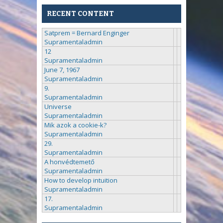
RECENT CONTENT
Satprem = Bernard Enginger
Supramentaladmin
12
Supramentaladmin
June 7, 1967
Supramentaladmin
9.
Supramentaladmin
Universe
Supramentaladmin
Mik azok a cookie-k?
Supramentaladmin
29.
Supramentaladmin
A honvédtemető
Supramentaladmin
How to develop intuition
Supramentaladmin
17.
Supramentaladmin