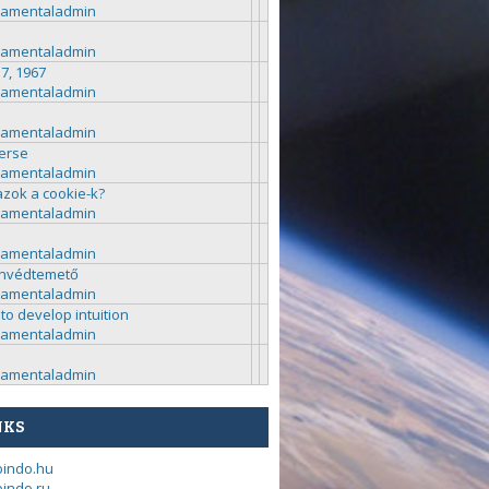
ramentaladmin
ramentaladmin
 7, 1967
ramentaladmin
ramentaladmin
erse
ramentaladmin
azok a cookie-k?
ramentaladmin
ramentaladmin
nvédtemető
ramentaladmin
to develop intuition
ramentaladmin
ramentaladmin
NKS
bindo.hu
indo.ru