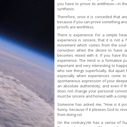
you have to prove its antithesis—in the
synthesis.
Therefore, once it is conceded that an
because if you can prove something and i
proofs are worthless.
There is experience. For a simple hear
experience is sincere, that it is not a
movement which comes from the soul—th
conviction when the desire to have an
becomes mixed with it. If you have th
experience. The mind is a formative p
important and very interesting to happe
who see things superficially. But apart
especially when experiences come to
spontaneous expression of your deeper 
an absolute authenticity; and even if t
does not change your personal convictio
must be sincere and honest with a compl
Someone has asked me, “How is it poss
funny; because if it pleases God to rev
from doing so!
On the contrary,He has a sense of hu