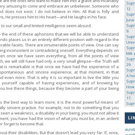
 are the ones who want to make Him into a grave and invariably
Sup
 very amusing to come and embrace an unbeliever. Someone who
12
 does not exist. I do not believe in Him. All that is folly and
Sup
arms, He presses him to His heart—and He laughs in his face.
June
Sup
 to our small and limited intelligence seem absurd.
9.
o the end of these aphorisms that we will be able to understand
Sup
do places us in an entirely different position with regard to the
Univ
erable facets. There are innumerable points of view. One can say
Sup
eing inconsistent or contradicting oneself. Everything depends on
Mik 
ven once we have seen everything, from all the points of view
Sup
h, we will still have had only a very small glimpse—the Truth will
29.
at is remarkable is that once we have had the experience of a
Sup
, spontaneous and sincere experience, at that moment, in that
A ho
 even more. That is why it is so important to live the little you
Sup
ke yourself capable of having experiences, and of knowing by
How 
you live these things, because they become a part of your being
Sup
17.
w is the best way to learn more; it is the most powerful means of
Sup
ally sincere practice. For example, not to do something that you
en a weakness, a disability in your being, you must not allow it
LI
ment, you have had the vision of what you must be, in an ardent
r forget to become that.
auro
 their disabilities. But that doesn’t lead you very far. If, once,
aurob