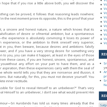
Vo
 hope that if you rise a little above both, you will discover the
Vo
Vo
Vo
ything can be proved, it follows that reasoning leads nowhere;
Vo
n the next moment prove its opposite, this is the proof that your
Vo
Vo
t, a sincere and honest nature, a nature which knows that its
Vo
 falsification of desire or ofmental ambition, but a spontaneous
Vo
e experience is absolutely convincing. It loses its power of
Vo
 experience, or the ambition to think oneself very superior,
Vo
at in you, then beware, because desires and ambitions falsify
ower, and if you have a very strong desire for something very
RE
n to you, you can make it happen, at least in the eyes of those
 from these cases, if you are honest, sincere, spontaneous, and
Sr
 youwithout any effort on your part to have them, and as a
ye
aspiration, then these experiences carry with them the seal of
An
he whole world tells you that they are nonsense and illusion, it
pr
ns. But naturally, for this, you must not deceive yourself. You
Sr
ete inner rectitude.
N
ible for God to reveal Himself to an unbeliever?” That’s very
eal Himself to an unbeliever, I don’t see what would prevent Him
RE
mour—Sri Aurobindo has told us many times already that the
Satp