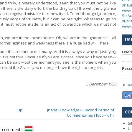
d truly, sincerely understood, seen that you must not be like
sria
here is the daily effort, the building up of the will, the vigilance
www.
 recognised mistake to renew itself. To err through ignorance,
Sri A
ously very unfortunate, but it can be put right. Whereas to go on
supra
it must not be made, is an act of cowardice which we must not
www.
 Oh, we are in the inconscience. Oh, we are in the ignorance”—all
US
d this laziness and weakness there is a huge bad will. There!
e this remark to me, many. And it is always a way of justifying
Use
” It is not true. Because if you are sincere, once you have seen—
g can be said—but the moment you see is the moment when you
eived the Grace, you no longer have the right to forget it.
Pass
5 December 1958
R
up
Jnana (Knowledge) - Second Period of
CO
Commentaries (1960 – 61) ›
Si
Un
t comments