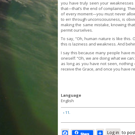
you have truly seen your weaknesses an
that—that’s the end of complaining. Then t
of every moment—you must never allow a
to err through unconsciousness, is obvi
making the same mistake, knowing that 
permit ourselves.
To say, “Oh, human nature is like this.
this is laziness and weakness. And behin
I say this because many people have mad
oneself: “Oh, we are doing what we can.
as long as you have not seen, nothin
receive the Grace, and once you have rec
Language
English
‹ 11.
Facebook
Share
Log in
to pos
Share