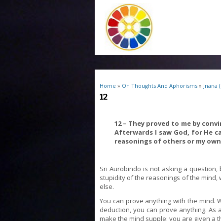
You are here
Home
»
On Thoughts And Aphorisms
»
Jnana 
12
12 – They proved to me by convi
Afterwards I saw God, for He c
reasonings of others or my own
Sri Aurobindo is not asking a question, b
stupidity of the reasonings of the mind, 
else.
You can prove anything with the mind.
deduction, you can prove anything. As a m
make the mind supple: you are given a t