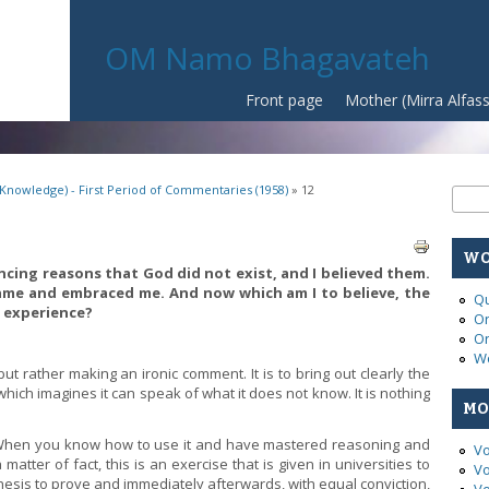
OM Namo Bhagavateh
Front page
Mother (Mirra Alfas
(Knowledge) - First Period of Commentaries (1958)
» 12
Se
Sear
WO
ncing reasons that God did not exist, and I believed them.
ame and embraced me. And now which am I to believe, the
Qu
 experience?
On
On
Wo
ut rather making an ironic comment. It is to bring out clearly the
which imagines it can speak of what it does not know. It is nothing
MO
 When you know how to use it and have mastered reasoning and
Vo
atter of fact, this is an exercise that is given in universities to
Vo
hesis to prove and immediately afterwards, with equal conviction,