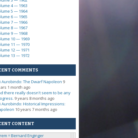
lume 3 — 1962
lume 4 — 1963
lume 5 — 1964
lume 6 — 1965
lume 7 — 1966
lume 8 — 1967
lume 9 — 1968
lume 10 — 1969
lume 11 — 1970
lume 12 — 1971
lume 13 — 1972
CENT COMMENTS
i Aurobindo: The Dwarf Napoleon
9
ars 1 month ago
d there really doesn't seem to be any
ogress.
9 years 8 months ago
i Aurobindo: Historical Impressions:
apoleon
10 years 7 months ago
CENT CONTENT
rem = Bernard Enginger