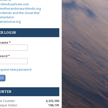
urobindoashram.com
motherandsriaurobindo.org
urobindo and the Great War
mental.in
arianuova.org
ER LOGIN
rname
*
word
*
equest new password
UNTER
te Counter:
4,233,585
ique Visitor:
196,191