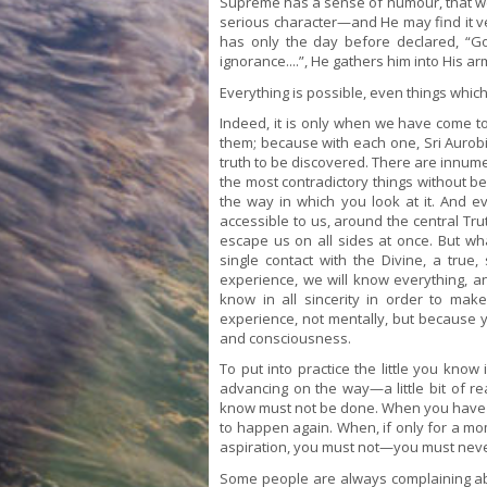
Supreme has a sense of humour, that we
serious character—and He may find it
has only the day before declared, “God
ignorance....”, He gathers him into His 
Everything is possible, even things which
Indeed, it is only when we have come t
them; because with each one, Sri Aurobin
truth to be discovered. There are innum
the most contradictory things without b
the way in which you look at it. And e
accessible to us, around the central Trut
escape us on all sides at once. But wh
single contact with the Divine, a true
experience, we will know everything, and
know in all sincerity in order to ma
experience, not mentally, but because 
and consciousness.
To put into practice the little you kno
advancing on the way—a little bit of re
know must not be done. When you have se
to happen again. When, if only for a mo
aspiration, you must not—you must neve
Some people are always complaining about