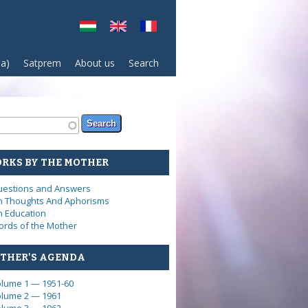
sa)
Satprem
About us
Search
arch form
ch
RKS BY THE MOTHER
estions and Answers
 Thoughts And Aphorisms
 Education
rds of the Mother
THER'S AGENDA
lume 1 — 1951-60
lume 2 — 1961