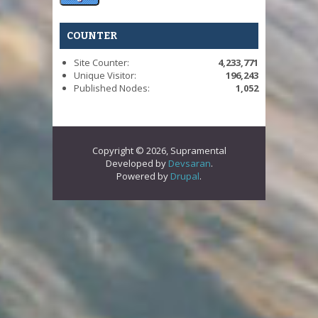
COUNTER
Site Counter:
4,233,771
Unique Visitor:
196,243
Published Nodes:
1,052
Copyright © 2026, Supramental
Developed by
Devsaran
.
Powered by
Drupal
.