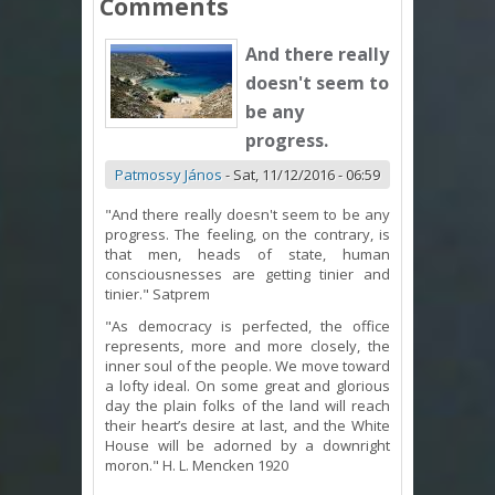
Comments
And there really
doesn't seem to
be any
progress.
Patmossy János
-
Sat, 11/12/2016 - 06:59
"And there really doesn't seem to be any
progress. The feeling, on the contrary, is
that men, heads of state, human
consciousnesses are getting tinier and
tinier." Satprem
"As democracy is perfected, the office
represents, more and more closely, the
inner soul of the people. We move toward
a lofty ideal. On some great and glorious
day the plain folks of the land will reach
their heart’s desire at last, and the White
House will be adorned by a downright
moron." H. L. Mencken 1920