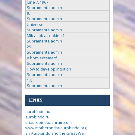
June 7, 1967
Supramentaladmin
9.
Supramentaladmin
Universe
Supramentaladmin
Mik azok a cookie-k?
Supramentaladmin
29.
Supramentaladmin
A honvédtemető
Supramentaladmin
How to develop intuition
Supramentaladmin
17.
Supramentaladmin
LINKS
aurobindo.hu
aurobindo.ru
sriaurobindoashram.com
www.motherandsriaurobindo.org
Sri Aurobindo and the Great War