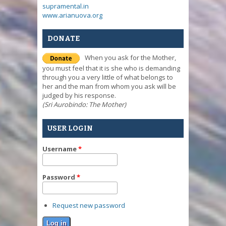
supramental.in
www.arianuova.org
DONATE
When you ask for the Mother,
you must feel that it is she who is demanding
through you a very little of what belongs to
her and the man from whom you ask will be
judged by his response.
(Sri Aurobindo: The Mother)
USER LOGIN
Username
*
Password
*
Request new password