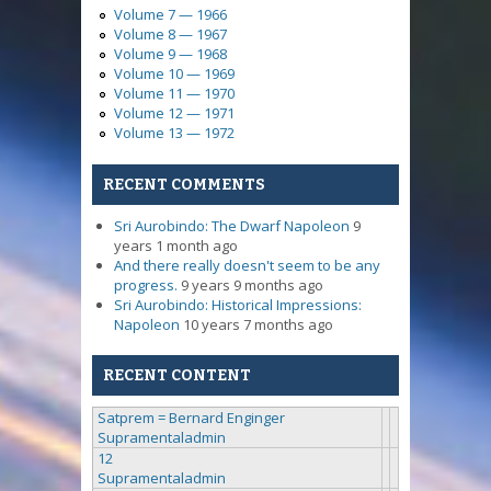
Volume 7 — 1966
Volume 8 — 1967
Volume 9 — 1968
Volume 10 — 1969
Volume 11 — 1970
Volume 12 — 1971
Volume 13 — 1972
RECENT COMMENTS
Sri Aurobindo: The Dwarf Napoleon
9
years 1 month ago
And there really doesn't seem to be any
progress.
9 years 9 months ago
Sri Aurobindo: Historical Impressions:
Napoleon
10 years 7 months ago
RECENT CONTENT
Satprem = Bernard Enginger
Supramentaladmin
12
Supramentaladmin