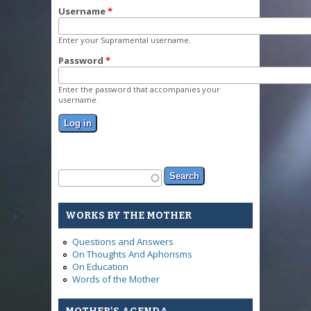
Username
*
Enter your Supramental username.
Password
*
Enter the password that accompanies your
username.
Search form
Search
WORKS BY THE MOTHER
Questions and Answers
On Thoughts And Aphorisms
On Education
Words of the Mother