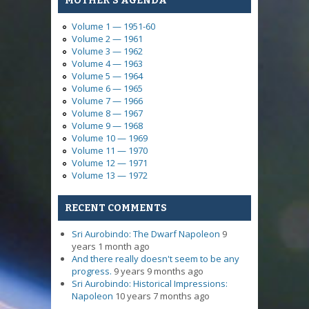
MOTHER'S AGENDA
Volume 1 — 1951-60
Volume 2 — 1961
Volume 3 — 1962
Volume 4 — 1963
Volume 5 — 1964
Volume 6 — 1965
Volume 7 — 1966
Volume 8 — 1967
Volume 9 — 1968
Volume 10 — 1969
Volume 11 — 1970
Volume 12 — 1971
Volume 13 — 1972
RECENT COMMENTS
Sri Aurobindo: The Dwarf Napoleon
9
years 1 month ago
And there really doesn't seem to be any
progress.
9 years 9 months ago
Sri Aurobindo: Historical Impressions:
Napoleon
10 years 7 months ago