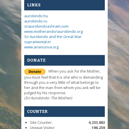
LINKS
aurobindo.hu
aurobindo.ru
sriaurobindoashram.com
www.motherandsriaurobindo.org
Sri Aurobindo and the Great War
supramental.in
www.arianuova.org
DONATE
When you ask for the Mother,
you must feel that it is she who is demanding
through you a very little of what belongs to
her and the man from whom you ask will be
judged by his response.
(Sri Aurobindo: The Mother)
COUNTER
Site Counter:
4,233,883
Unique Visitor:
196,259