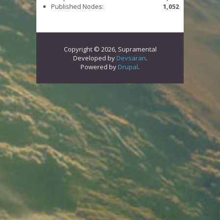
Published Nodes:
1,052
Copyright © 2026, Supramental
Developed by
Devsaran
.
Powered by
Drupal
.