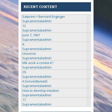
RECENT CONTENT
Satprem = Bernard Enginger
Supramentaladmin
12
Supramentaladmin
June 7, 1967
Supramentaladmin
9.
Supramentaladmin
Universe
Supramentaladmin
Mik azok a cookie-k?
Supramentaladmin
29.
Supramentaladmin
A honvédtemető
Supramentaladmin
How to develop intuition
Supramentaladmin
17.
Supramentaladmin