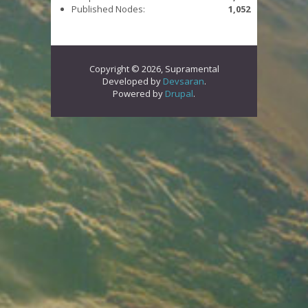
Published Nodes:
1,052
Copyright © 2026, Supramental
Developed by
Devsaran
.
Powered by
Drupal
.