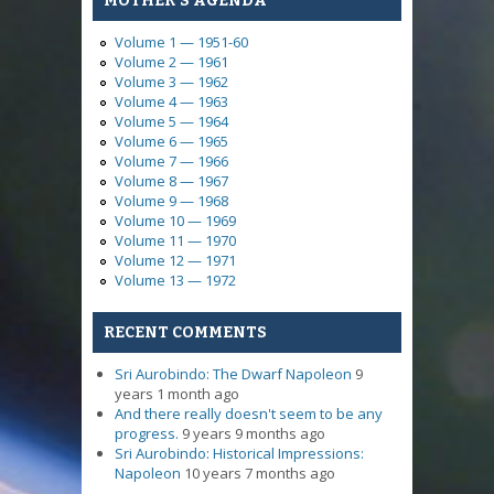
MOTHER'S AGENDA
Volume 1 — 1951-60
Volume 2 — 1961
Volume 3 — 1962
Volume 4 — 1963
Volume 5 — 1964
Volume 6 — 1965
Volume 7 — 1966
Volume 8 — 1967
Volume 9 — 1968
Volume 10 — 1969
Volume 11 — 1970
Volume 12 — 1971
Volume 13 — 1972
RECENT COMMENTS
Sri Aurobindo: The Dwarf Napoleon
9
years 1 month ago
And there really doesn't seem to be any
progress.
9 years 9 months ago
Sri Aurobindo: Historical Impressions:
Napoleon
10 years 7 months ago