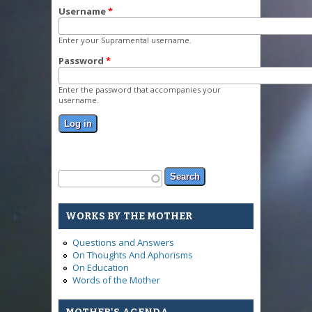
Username
*
Enter your Supramental username.
Password
*
Enter the password that accompanies your
username.
Search form
Search
WORKS BY THE MOTHER
Questions and Answers
On Thoughts And Aphorisms
On Education
Words of the Mother