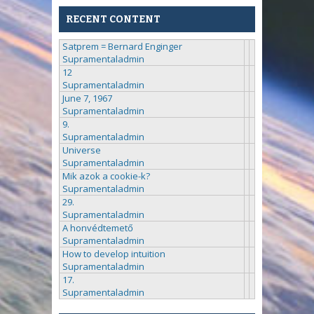
RECENT CONTENT
Satprem = Bernard Enginger
Supramentaladmin
12
Supramentaladmin
June 7, 1967
Supramentaladmin
9.
Supramentaladmin
Universe
Supramentaladmin
Mik azok a cookie-k?
Supramentaladmin
29.
Supramentaladmin
A honvédtemető
Supramentaladmin
How to develop intuition
Supramentaladmin
17.
Supramentaladmin