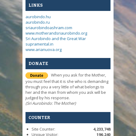
LINKS
aurobindo.hu
aurobindo.ru
sriaurobindoashram.com
www.motherandsriaurobindo.org
Sri Aurobindo and the Great War
supramental.in
www.arianuova.org
DONATE
When you ask for the Mother,
you must feel that it is she who is demanding
through you a very little of what belongs to
her and the man from whom you ask will be
judged by his response.
(Sri Aurobindo: The Mother)
COUNTER
Site Counter:
4,233,748
Unique Visitor:
196,240